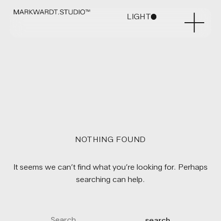
LIGHT
DARK
NOTHING FOUND
It seems we can’t find what you’re looking for. Perhaps
searching can help.
search